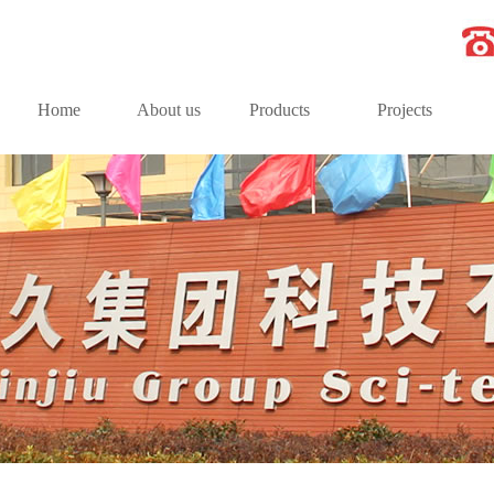
Home
About us
Products
Projects