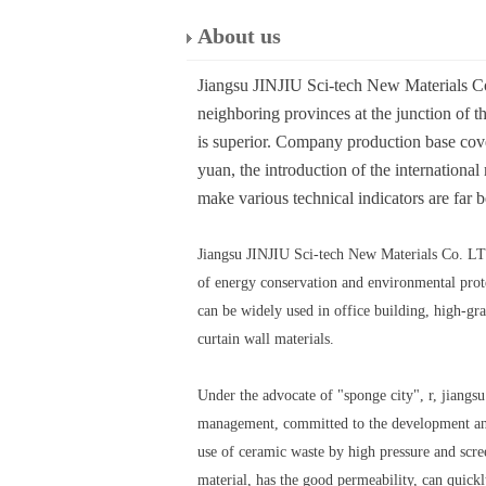
About us
Jiangsu JINJIU Sci-tech New Materials Co.
neighboring provinces at the junction of th
is superior. Company production base cover
yuan, the introduction of the internation
make various technical indicators are far b
Jiangsu JINJIU Sci-tech New Materials Co. LTD,
of energy conservation and environmental protec
can be widely used in office building, high-gra
curtain wall materials.
Under the advocate of "sponge city", r, jiangsu
management, committed to the development and 
use of ceramic waste by high pressure and scre
material, has the good permeability, can quickl