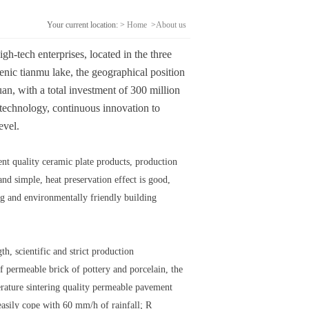
Your current location: >
Home
>
About us
h-tech enterprises, located in the three
cenic tianmu lake, the geographical position
an, with a total investment of 300 million
technology, continuous innovation to
evel.
ent quality ceramic plate products, production
nd simple, heat preservation effect is good,
ing and environmentally friendly building
h, scientific and strict production
 permeable brick of pottery and porcelain, the
erature sintering quality permeable pavement
 easily cope with 60 mm/h of rainfall; R