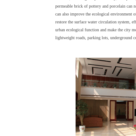
permeable brick of pottery and porcelain can not
can also improve the ecological environment of
restore the surface water circulation system, ef
urban ecological function and make the city mo
lightweight roads, parking lots, underground c