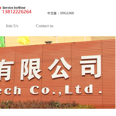
中文版
|
ENGLISH
Join Us
Contact us