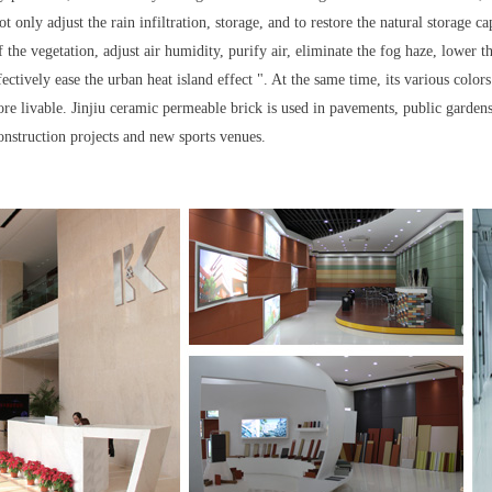
 only adjust the rain infiltration, storage, and to restore the natural storage c
 the vegetation, adjust air humidity, purify air, eliminate the fog haze, lower 
fectively ease the urban heat island effect ". At the same time, its various colo
re livable. Jinjiu ceramic permeable brick is used in pavements, public gardens,
onstruction projects and new sports venues.