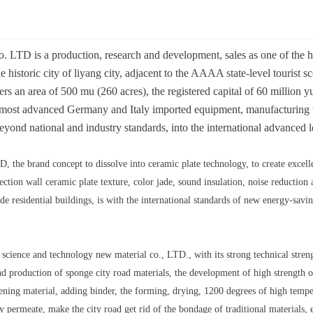
 LTD is a production, research and development, sales as one of the hig
e historic city of liyang city, adjacent to the AAAA state-level tourist s
s an area of 500 mu (260 acres), the registered capital of 60 million yu
al most advanced Germany and Italy imported equipment, manufacturing 
eyond national and industry standards, into the international advanced l
 the brand concept to dissolve into ceramic plate technology, to create excell
tion wall ceramic plate texture, color jade, sound insulation, noise reduction a
de residential buildings, is with the international standards of new energy-sav
 science and technology new material co., LTD., with its strong technical strengt
production of sponge city road materials, the development of high strength of
ening material, adding binder, the forming, drying, 1200 degrees of high temp
y permeate, make the city road get rid of the bondage of traditional materials,