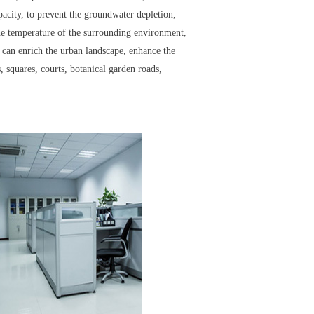
apacity, to prevent the groundwater depletion,
the temperature of the surrounding environment,
rs can enrich the urban landscape, enhance the
 squares, courts, botanical garden roads,